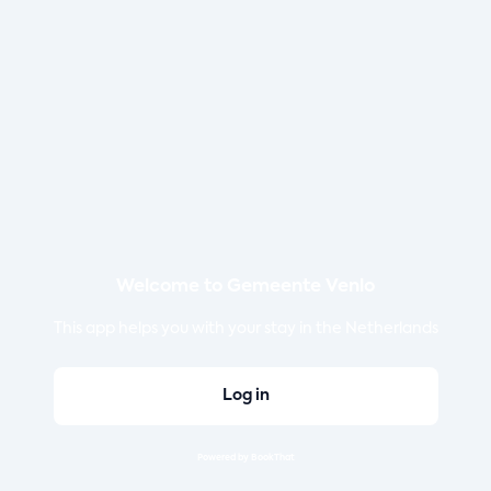
Welcome to Gemeente Venlo
This app helps you with your stay in the Netherlands
Log in
Powered by BookThat